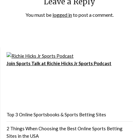
Leave a Reply
You must be
logged in
to post a comment.
Join Sports Talk at Richie Hicks Jr Sports Podcast
YouTube
Facebook
Instagram
X
Top 3 Online Sportsbooks & Sports Betting Sites
2 Things When Choosing the Best Online Sports Betting
Sites in the USA