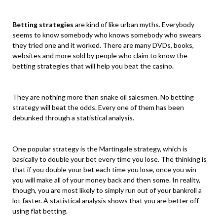
Betting strategies
are kind of like urban myths. Everybody
seems to know somebody who knows somebody who swears
they tried one and it worked. There are many DVDs, books,
websites and more sold by people who claim to know the
betting strategies that will help you beat the casino.
They are nothing more than snake oil salesmen. No betting
strategy will beat the odds. Every one of them has been
debunked through a statistical analysis.
One popular strategy is the Martingale strategy, which is
basically to double your bet every time you lose. The thinking is
that if you double your bet each time you lose, once you win
you will make all of your money back and then some. In reality,
though, you are most likely to simply run out of your bankroll a
lot faster. A statistical analysis shows that you are better off
using flat betting.