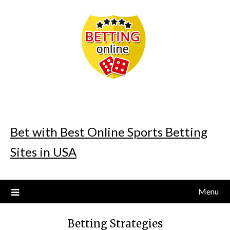
Skip
to
content
Bet with Best Online Sports Betting
Sites in USA
Menu
Betting Strategies