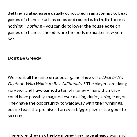
Betting strategies are usually concocted in an attempt to beat
games of chance, such as craps and roulette. In truth, there is
nothing –
nothing –
you can do to lower the house edge on
games of chance. The odds are the odds no matter how you
bet.
Don’t Be Greedy
We see it all the time on popular game shows like
Deal or No
Deal
and
Who Wants to Be a Millionaire?
The players are doing
very well and have earned a ton of money – more than they
could have possibly imagined ever making during a single night.
They have the opportunity to walk away with their winnings,
but instead, the promise of an even bigger prize is too good to
pass up.
Therefore, they risk the big money they have already won and