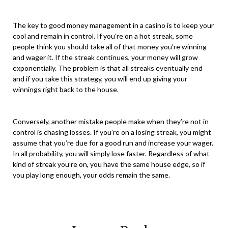
The key to good money management in a casino is to keep your
cool and remain in control. If you’re on a hot streak, some
people think you should take all of that money you’re winning
and wager it. If the streak continues, your money will grow
exponentially. The problem is that all streaks eventually end
and if you take this strategy, you will end up giving your
winnings right back to the house.
Conversely, another mistake people make when they’re not in
control is chasing losses. If you’re on a losing streak, you might
assume that you’re due for a good run and increase your wager.
In all probability, you will simply lose faster. Regardless of what
kind of streak you’re on, you have the same house edge, so if
you play long enough, your odds remain the same.