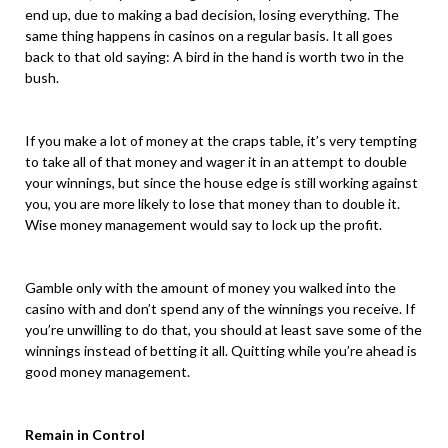
end up, due to making a bad decision, losing everything. The
same thing happens in casinos on a regular basis. It all goes
back to that old saying: A bird in the hand is worth two in the
bush.
If you make a lot of money at the craps table, it’s very tempting
to take all of that money and wager it in an attempt to double
your winnings, but since the house edge is still working against
you, you are more likely to lose that money than to double it.
Wise money management would say to lock up the profit.
Gamble only with the amount of money you walked into the
casino with and don’t spend any of the winnings you receive. If
you’re unwilling to do that, you should at least save some of the
winnings instead of betting it all. Quitting while you’re ahead is
good money management.
Remain in Control