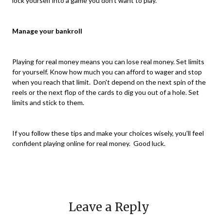
lock yourself into a game you don't want to play.
Manage your bankroll
Playing for real money means you can lose real money. Set limits
for yourself. Know how much you can afford to wager and stop
when you reach that limit. Don't depend on the next spin of the
reels or the next flop of the cards to dig you out of a hole. Set
limits and stick to them.
If you follow these tips and make your choices wisely, you'll feel
confident playing online for real money. Good luck.
Leave a Reply