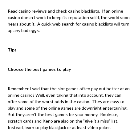
Read casino reviews and check casino blacklists. If an online
casino doesn't work to keep its reputation solid, the world soon
hears about it. A quick web search for casino blacklists will turn
up any bad eggs.
Tips
Choose the best games to play
Remember I said that the slot games often pay out better at an
online casino? Well, even taking that into account, they can
offer some of the worst odds in the casino. They are easy to
play and some of the online games are downright entertaining.
But they aren't the best games for your money. Roulette,
scratch cards and Keno are also on the "give it a miss" list.
Instead, learn to play blackjack or at least video poker.