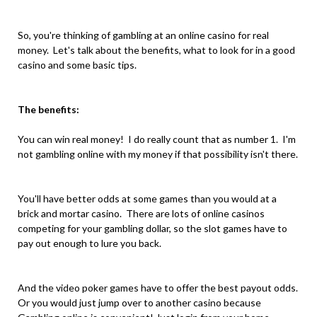
So, you're thinking of gambling at an online casino for real
money. Let's talk about the benefits, what to look for in a good
casino and some basic tips.
The benefits:
You can win real money! I do really count that as number 1. I'm
not gambling online with my money if that possibility isn't there.
You'll have better odds at some games than you would at a
brick and mortar casino. There are lots of online casinos
competing for your gambling dollar, so the slot games have to
pay out enough to lure you back.
And the video poker games have to offer the best payout odds.
Or you would just jump over to another casino because