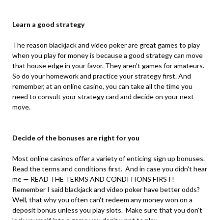
Learn a good strategy
The reason blackjack and video poker are great games to play
when you play for money is because a good strategy can move
that house edge in your favor. They aren't games for amateurs.
So do your homework and practice your strategy first. And
remember, at an online casino, you can take all the time you
need to consult your strategy card and decide on your next
move.
Decide of the bonuses are right for you
Most online casinos offer a variety of enticing sign up bonuses.
Read the terms and conditions first. And in case you didn't hear
me — READ THE TERMS AND CONDITIONS FIRST!
Remember I said blackjack and video poker have better odds?
Well, that why you often can't redeem any money won on a
deposit bonus unless you play slots. Make sure that you don't