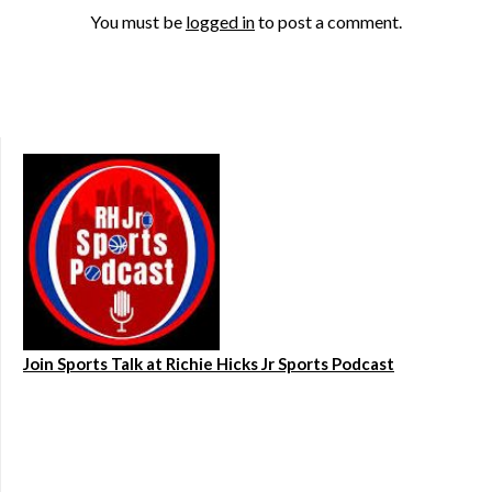
You must be
logged in
to post a comment.
Join Sports Talk at Richie Hicks Jr Sports Podcast
YouTube
Facebook
Instagram
X