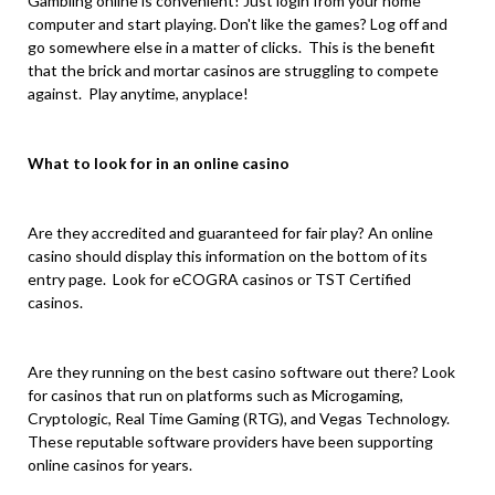
Gambling online is convenient! Just login from your home
computer and start playing. Don't like the games? Log off and
go somewhere else in a matter of clicks. This is the benefit
that the brick and mortar casinos are struggling to compete
against. Play anytime, anyplace!
What to look for in an online casino
Are they accredited and guaranteed for fair play? An online
casino should display this information on the bottom of its
entry page. Look for eCOGRA casinos or TST Certified
casinos.
Are they running on the best casino software out there? Look
for casinos that run on platforms such as Microgaming,
Cryptologic, Real Time Gaming (RTG), and Vegas Technology.
These reputable software providers have been supporting
online casinos for years.