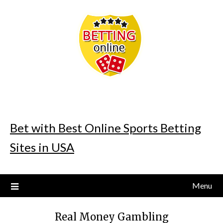
Skip
to
content
Bet with Best Online Sports Betting
Sites in USA
Menu
Real Money Gambling