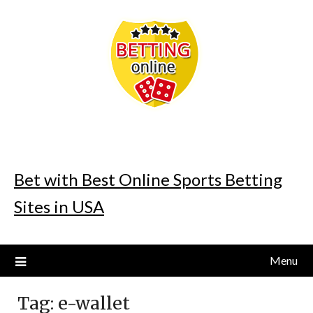
Skip
to
content
Bet with Best Online Sports Betting
Sites in USA
Menu
Tag:
e-wallet