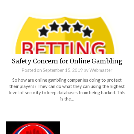
Safety Concern for Online Gambling
Posted on
September 15, 2019
by
Webmaster
So how are online gambling companies doing to protect
their players? They can do what they can using the highest
level of security to keep databases from being hacked. This
is the…