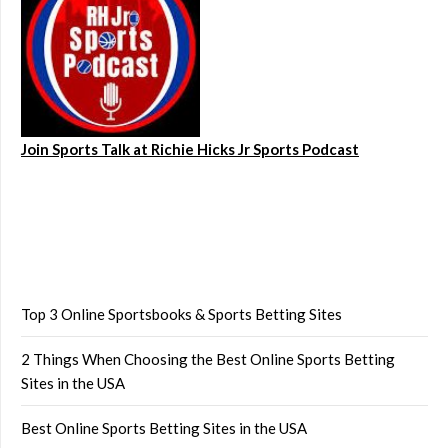
Join Sports Talk at Richie Hicks Jr Sports Podcast
YouTube
Facebook
Instagram
X
Top 3 Online Sportsbooks & Sports Betting Sites
2 Things When Choosing the Best Online Sports Betting
Sites in the USA
Best Online Sports Betting Sites in the USA