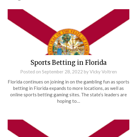
Sports Betting in Florida
Posted on
September 28, 2022
by
Vicky Voltren
Florida continues on joining in on the gambling fun as sports
betting in Florida expands to more locations, as well as
online sports betting gaming sites. The state’s leaders are
hoping to…