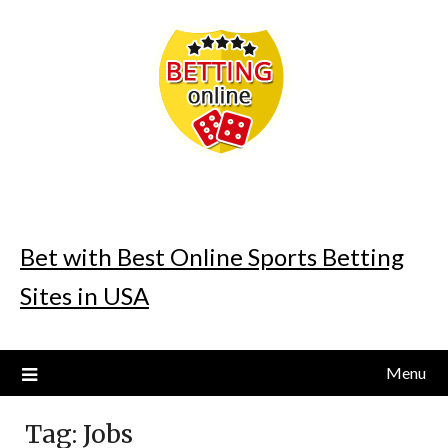
Skip
to
content
Bet with Best Online Sports Betting
Sites in USA
Menu
Tag:
Jobs