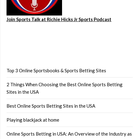
Join Sports Talk at Richie Hicks Jr Sports Podcast
YouTube
Facebook
Instagram
X
Top 3 Online Sportsbooks & Sports Betting Sites
2 Things When Choosing the Best Online Sports Betting
Sites in the USA
Best Online Sports Betting Sites in the USA
Playing blackjack at home
Online Sports Betting in USA: An Overview of the Industry as