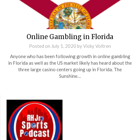
Online Gambling in Florida
Posted on
July 1, 2020
by
Vicky Voltren
Anyone who has been following growth in online gambling
in Florida as well as the US market likely has heard about the
three large casino centers going up in Florida. The
Sunshine…