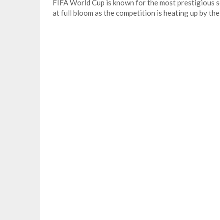
FIFA World Cup is known for the most prestigious s
at full bloom as the competition is heating up by th