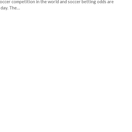
occer competition in the world and soccer betting odds are
e day. The…