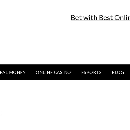
Bet with Best Onli
EAL MONEY
ONLINE CASINO
ESPORTS
BLOG
s