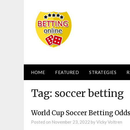
Skip
to
content
HOME
FEATURED
STRATEGIES
R
Tag:
soccer betting
World Cup Soccer Betting Odd
Posted on
November 23, 2022
by
Vicky Voltren