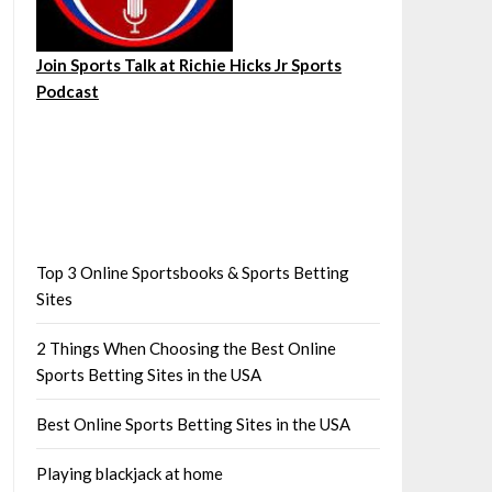
Join Sports Talk at Richie Hicks Jr Sports
Podcast
YouTube
Facebook
Instagram
X
Top 3 Online Sportsbooks & Sports Betting
Sites
2 Things When Choosing the Best Online
Sports Betting Sites in the USA
Best Online Sports Betting Sites in the USA
Playing blackjack at home