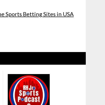
ne Sports Betting Sites in USA