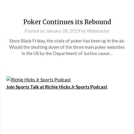
Poker Continues its Rebound
Posted on
January 28, 2019
by
Webmaster
Since Black Friday, the state of poker has been up in the air.
Would the shutting down of the three main poker websites
in the US by the Department of Justice cause…
Join Sports Talk at Richie Hicks Jr Sports Podcast
YouTube
Facebook
Instagram
X