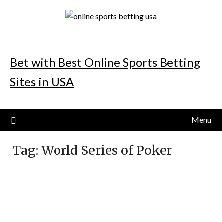
Skip
to
content
Bet with Best Online Sports Betting
Sites in USA
Menu
Tag:
World Series of Poker