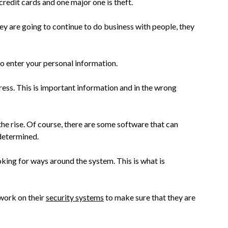
credit cards and one major one is theft.
ey are going to continue to do business with people, they
o enter your personal information.
ess. This is important information and in the wrong
 the rise. Of course, there are some software that can
 determined.
king for ways around the system. This is what is
work on their
security systems
to make sure that they are