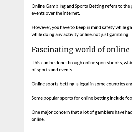
Online Gambling and Sports Betting refers to the 
events over the internet.
However, you have to keep in mind safety while g
while doing any activity online, not just gambling.
Fascinating world of online 
This can be done through online sportsbooks, which
of sports and events.
Online sports betting is legal in some countries and s
Some popular sports for online betting include foot
One major concern that a lot of gamblers have had
online.