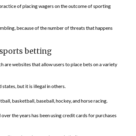
practice of placing wagers on the outcome of sporting
ambling, because of the number of threats that happens
sports betting
 are websites that allow users to place bets on a variety
tates, but it is illegal in others.
ball, basketball, baseball, hockey, and horse racing.
 over the years has been using credit cards for purchases