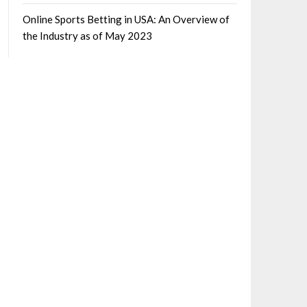
Online Sports Betting in USA: An Overview of
the Industry as of May 2023