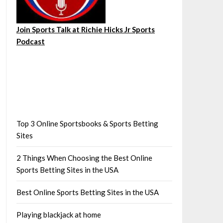
Join Sports Talk at Richie Hicks Jr Sports
Podcast
YouTube
Facebook
Instagram
X
Top 3 Online Sportsbooks & Sports Betting
Sites
2 Things When Choosing the Best Online
Sports Betting Sites in the USA
Best Online Sports Betting Sites in the USA
Playing blackjack at home