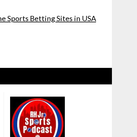
ne Sports Betting Sites in USA