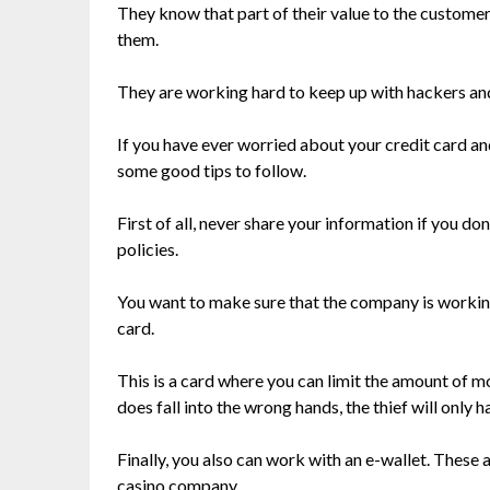
They know that part of their value to the custome
them.
They are working hard to keep up with hackers and
If you have ever worried about your credit card an
some good tips to follow.
First of all, never share your information if you d
policies.
You want to make sure that the company is working 
card.
This is a card where you can limit the amount of mon
does fall into the wrong hands, the thief will only
Finally, you also can work with an e-wallet. These 
casino company.