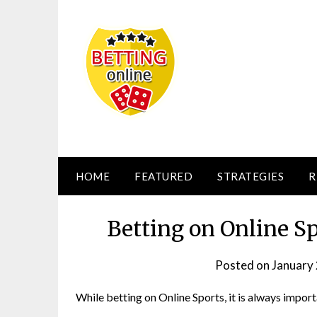
Skip
to
content
HOME
FEATURED
STRATEGIES
R
Betting on Online S
Posted on
January
While betting on Online Sports, it is always impo