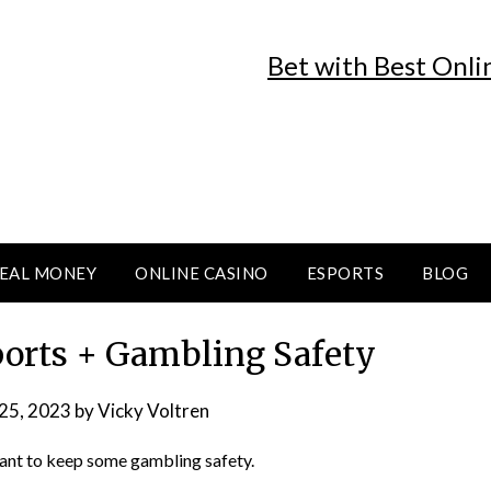
Bet with Best Onli
EAL MONEY
ONLINE CASINO
ESPORTS
BLOG
ports + Gambling Safety
 25, 2023
by
Vicky Voltren
rtant to keep some gambling safety.