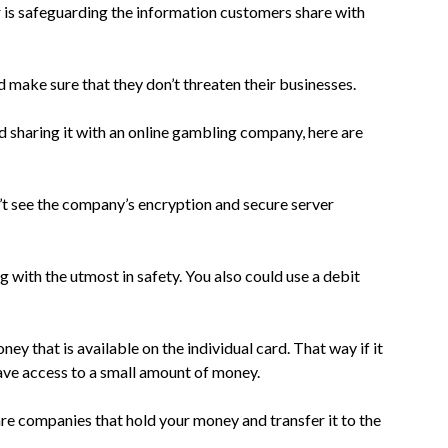
r is safeguarding the information customers share with
 make sure that they don’t threaten their businesses.
d sharing it with an online gambling company, here are
on’t see the company’s encryption and secure server
with the utmost in safety. You also could use a debit
ey that is available on the individual card. That way if it
 have access to a small amount of money.
are companies that hold your money and transfer it to the