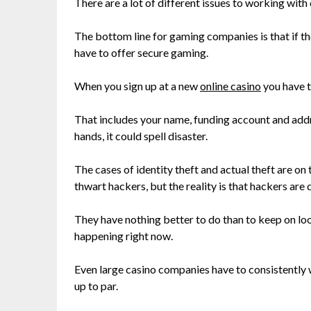
There are a lot of different issues to working with 
The bottom line for gaming companies is that if th
have to offer secure gaming.
When you sign up at a new
online casino
you have t
That includes your name, funding account and addr
hands, it could spell disaster.
The cases of identity theft and actual theft are on
thwart hackers, but the reality is that hackers are
They have nothing better to do than to keep on loo
happening right now.
Even large casino companies have to consistently 
up to par.