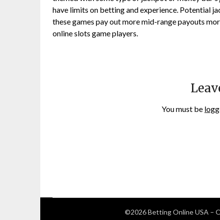
have limits on betting and experience. Potential ja
these games pay out more mid-range payouts more
online slots game players.
Leav
You must be
logg
©2026 Betting Online USA – O