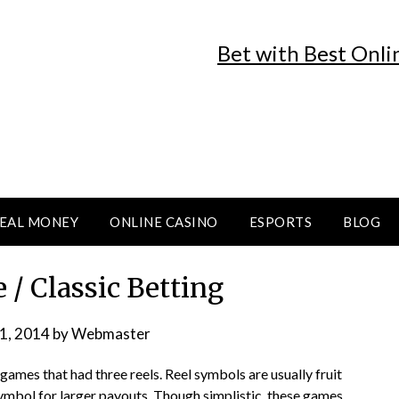
Bet with Best Onli
EAL MONEY
ONLINE CASINO
ESPORTS
BLOG
 / Classic Betting
11, 2014
by
Webmaster
games that had three reels. Reel symbols are usually fruit
mbol for larger payouts. Though simplistic, these games