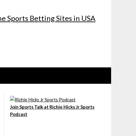
ne Sports Betting Sites in USA
Join Sports Talk at Richie Hicks Jr Sports
Podcast