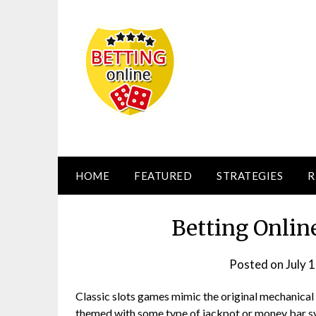
Skip
to
content
HOME
FEATURED
STRATEGIES
R
Betting Online
Posted on
July 
Classic slots games mimic the original mechanical 
themed with some type of jackpot or money bar sy