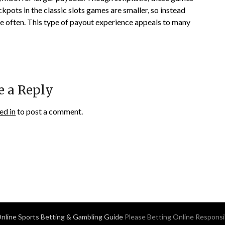
ckpots in the classic slots games are smaller, so instead
 often. This type of payout experience appeals to many
e a Reply
ed in
to post a comment.
nline Sports Betting & Gambling Guide
Please Betting Online Responsi