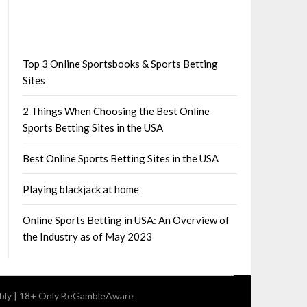
YouTube
Facebook
Instagram
X
Top 3 Online Sportsbooks & Sports Betting
Sites
2 Things When Choosing the Best Online
Sports Betting Sites in the USA
Best Online Sports Betting Sites in the USA
Playing blackjack at home
Online Sports Betting in USA: An Overview of
the Industry as of May 2023
bly | 18+ Only
BeGambleAware