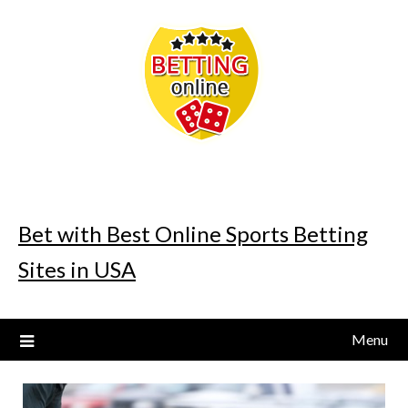
Skip
to
content
Bet with Best Online Sports Betting
Sites in USA
Menu