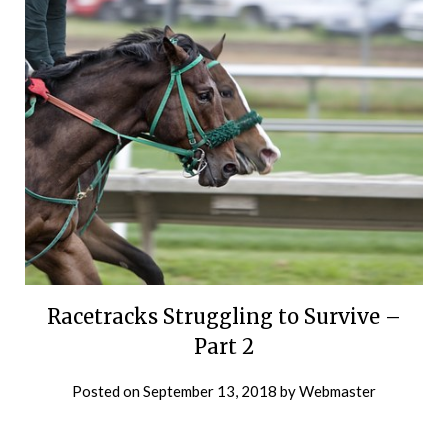
Racetracks Struggling to Survive –
Part 2
Posted on
September 13, 2018
by
Webmaster