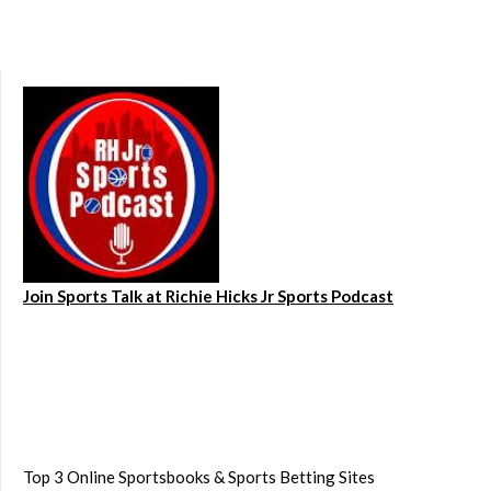
Join Sports Talk at Richie Hicks Jr Sports Podcast
YouTube
Facebook
Instagram
X
Top 3 Online Sportsbooks & Sports Betting Sites