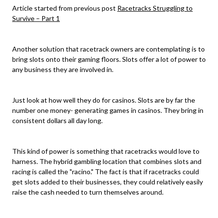
Article started from previous post
Racetracks Struggling to
Survive – Part 1
Another solution that racetrack owners are contemplating is to
bring slots onto their gaming floors. Slots offer a lot of power to
any business they are involved in.
Just look at how well they do for casinos. Slots are by far the
number one money- generating games in casinos. They bring in
consistent dollars all day long.
This kind of power is something that racetracks would love to
harness. The hybrid gambling location that combines slots and
racing is called the "racino." The fact is that if racetracks could
get slots added to their businesses, they could relatively easily
raise the cash needed to turn themselves around.