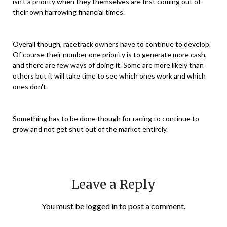
isn't a priority when they themselves are first coming out of
their own harrowing financial times.
Overall though, racetrack owners have to continue to develop.
Of course their number one priority is to generate more cash,
and there are few ways of doing it. Some are more likely than
others but it will take time to see which ones work and which
ones don't.
Something has to be done though for racing to continue to
grow and not get shut out of the market entirely.
Leave a Reply
You must be
logged in
to post a comment.