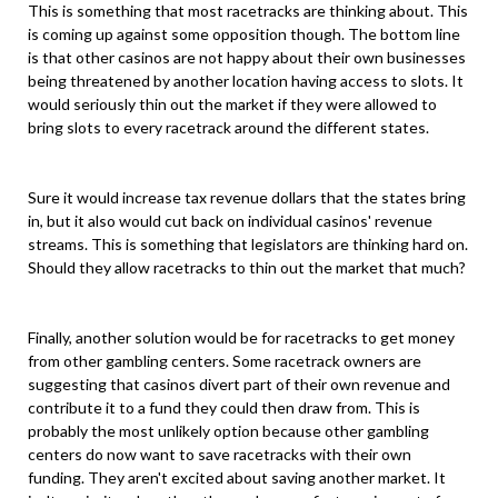
This is something that most racetracks are thinking about. This
is coming up against some opposition though. The bottom line
is that other casinos are not happy about their own businesses
being threatened by another location having access to slots. It
would seriously thin out the market if they were allowed to
bring slots to every racetrack around the different states.
Sure it would increase tax revenue dollars that the states bring
in, but it also would cut back on individual casinos' revenue
streams. This is something that legislators are thinking hard on.
Should they allow racetracks to thin out the market that much?
Finally, another solution would be for racetracks to get money
from other gambling centers. Some racetrack owners are
suggesting that casinos divert part of their own revenue and
contribute it to a fund they could then draw from. This is
probably the most unlikely option because other gambling
centers do now want to save racetracks with their own
funding. They aren't excited about saving another market. It